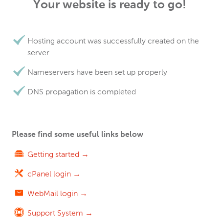
Your website is ready to go!
Hosting account was successfully created on the
server
Nameservers have been set up properly
DNS propagation is completed
Please find some useful links below
Getting started →
cPanel login →
WebMail login →
Support System →