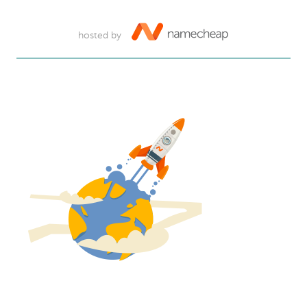
hosted by